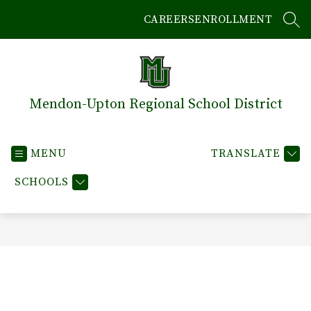
Skip
CAREERS
ENROLLMENT
to
SEA
content
Mendon-Upton Regional School District
MENU
TRANSLATE
SCHOOLS