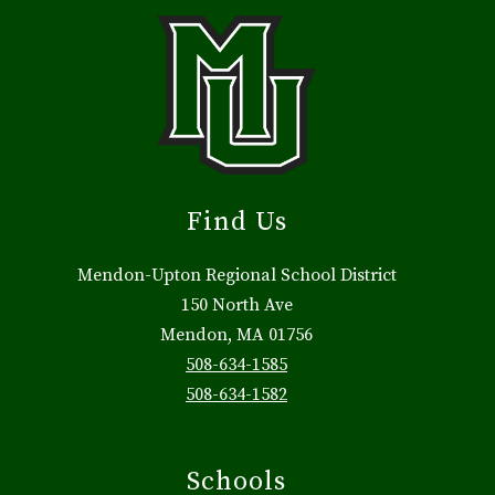
Find Us
Mendon-Upton Regional School District
150 North Ave
Mendon, MA 01756
508-634-1585
508-634-1582
Schools