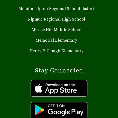
Mendon-Upton Regional School District
Nipmuc Regional High School
Miscoe Hill Middle School
Memorial Elementary
Henry P. Clough Elementary
Stay Connected