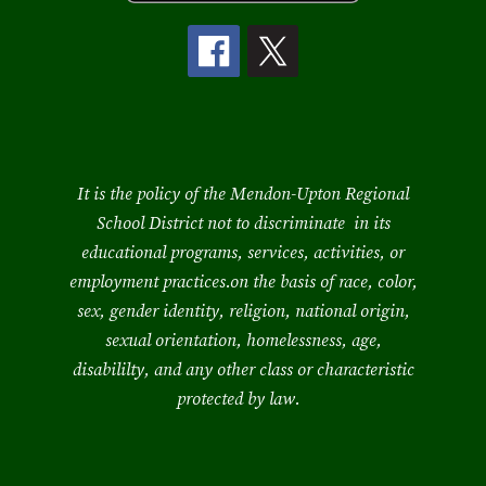
It is the policy of the Mendon-Upton Regional
School District not to discriminate in its
educational programs, services, activities, or
employment practices.on the basis of race, color,
sex, gender identity, religion, national origin,
sexual orientation, homelessness, age,
disabililty, and any other class or characteristic
protected by law.