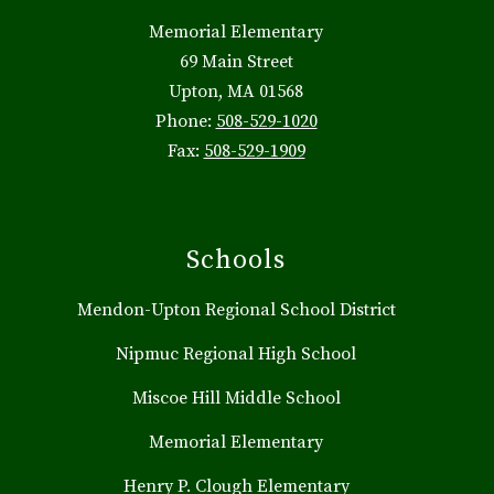
Memorial Elementary
69 Main Street
Upton, MA 01568
Phone:
508-529-1020
Fax:
508-529-1909
Schools
Mendon-Upton Regional School District
Nipmuc Regional High School
Miscoe Hill Middle School
Memorial Elementary
Henry P. Clough Elementary