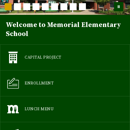
Welcome to Memorial Elementary
School
CAPITAL PROJECT
ENROLLMENT
LUNCH MENU