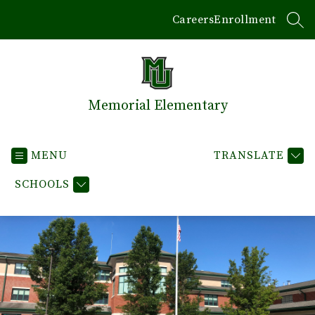
Skip
Careers
Enrollment
to
SEA
content
Memorial Elementary
MENU
TRANSLATE
SCHOOLS