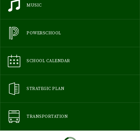
MUSIC
POWERSCHOOL
SCHOOL CALENDAR
STRATEGIC PLAN
TRANSPORTATION