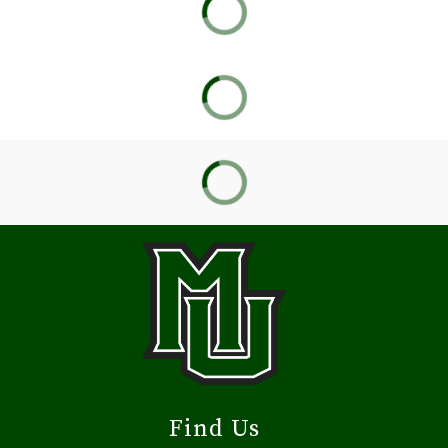
Find Us